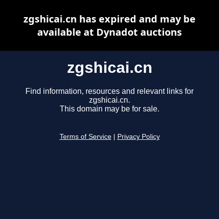
zgshicai.cn has expired and may be
available at Dynadot auctions
zgshicai.cn
Find information, resources and relevant links for
zgshicai.cn.
This domain may be for sale.
Terms of Service
|
Privacy Policy